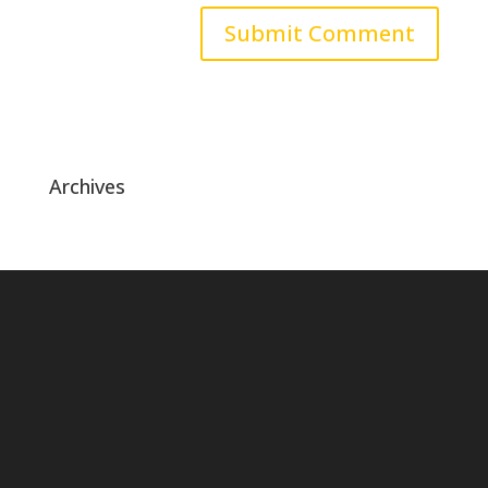
Archives