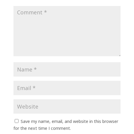
Save my name, email, and website in this browser
for the next time I comment.