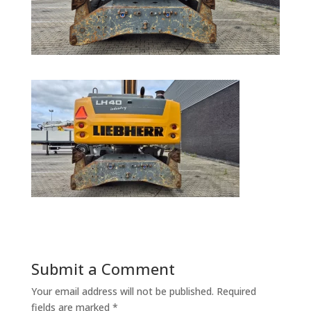
Submit a Comment
Your email address will not be published.
Required
fields are marked
*