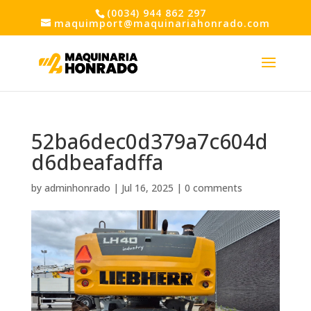
(0034) 944 862 297
maquimport@maquinariahonrado.com
52ba6dec0d379a7c604d
d6dbeafadffa
by
adminhonrado
|
Jul 16, 2025
|
0 comments