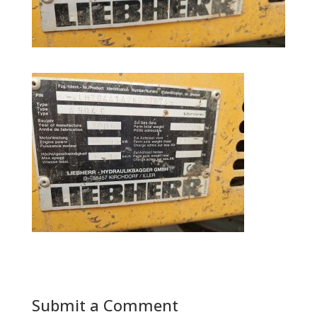
Submit a Comment