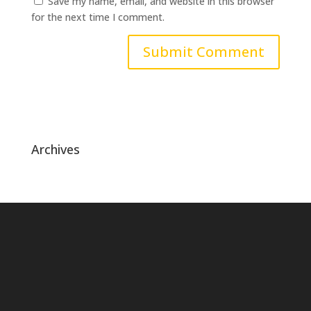
Save my name, email, and website in this browser
for the next time I comment.
Archives