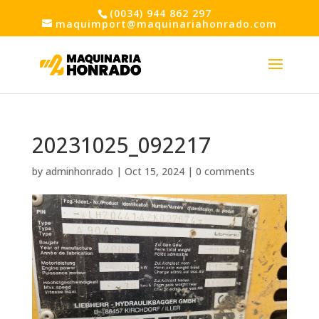
(0034) 944 862 297
maquimport@maquinariahonrado.com
20231025_092217
by
adminhonrado
|
Oct 15, 2024
|
0 comments