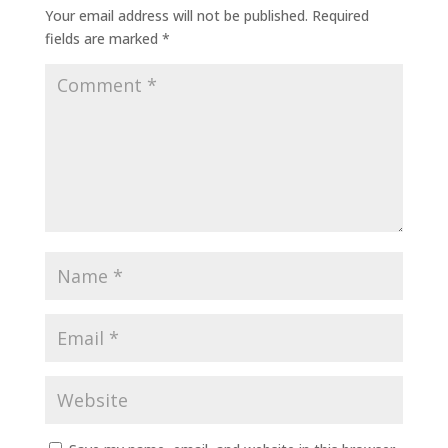
Your email address will not be published.
Required
fields are marked
*