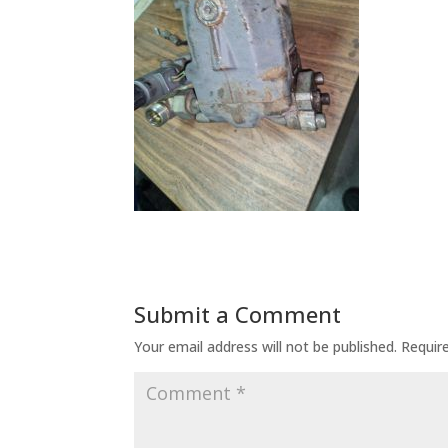
Submit a Comment
Your email address will not be published.
Requir