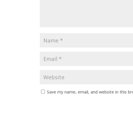
Save my name, email, and website in this b