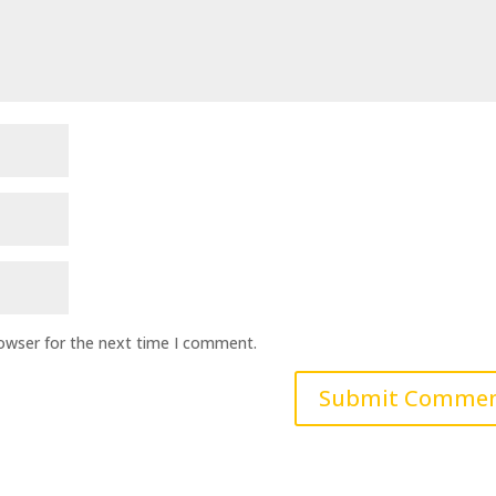
rowser for the next time I comment.