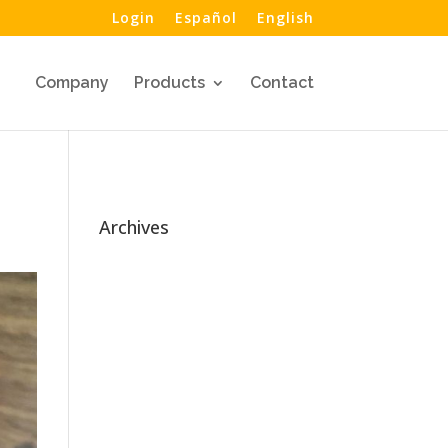
Login
Español
English
Company
Products
Contact
Archives