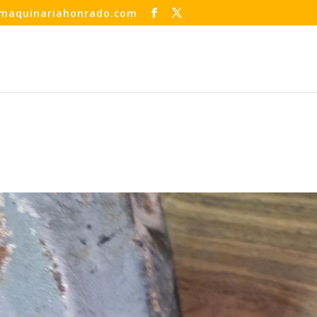
maquinariahonrado.com