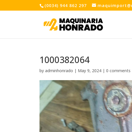
(0034) 944 862 297
maquimport@
1000382064
by
adminhonrado
|
May 9, 2024
|
0 comments