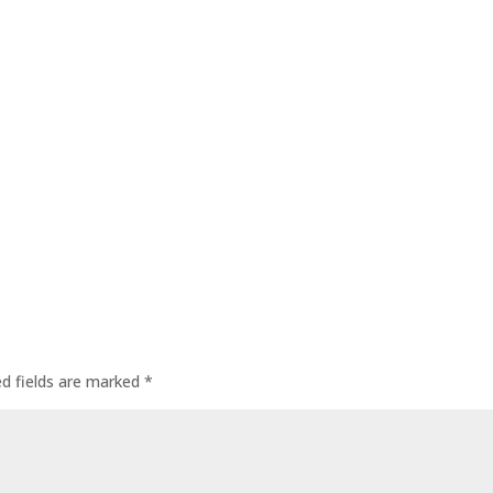
ed fields are marked
*